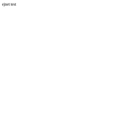
ejnet test